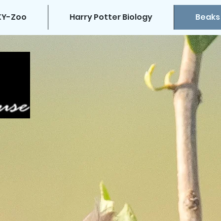
XY-Zoo
Harry Potter Biology
Beaks