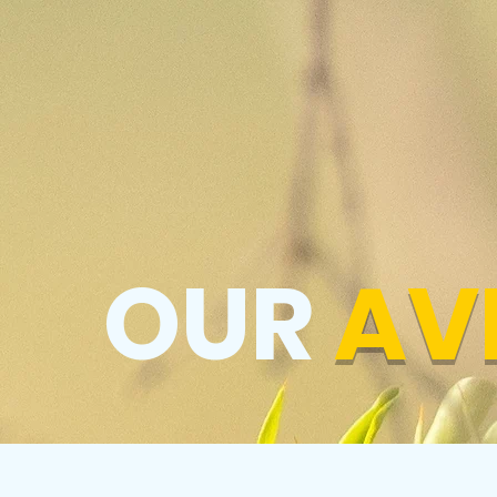
OUR
AV