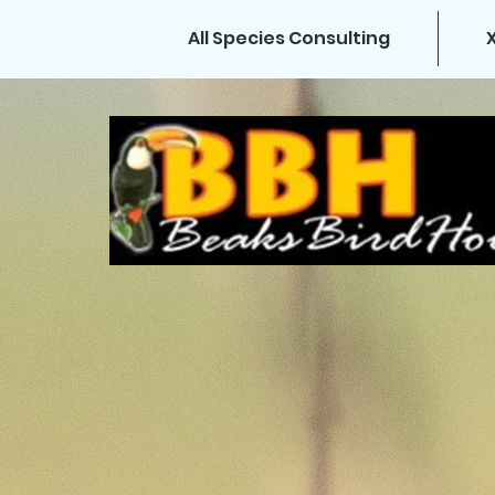
All Species Consulting