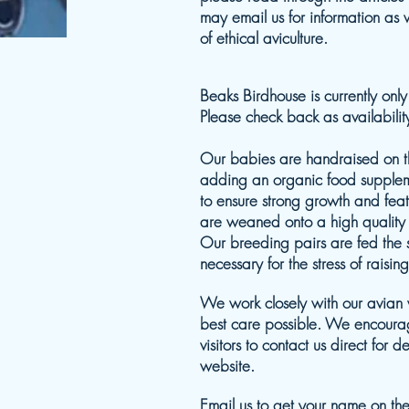
may email us for information as
of ethical aviculture.
Beaks Birdhouse is currently onl
Please check back as availabili
Our babies are handraised on th
adding an organic food supple
to ensure strong growth and fea
are weaned onto a high quality 
Our breeding pairs are fed the 
necessary for the stress of raising
We work closely with our avian v
best care possible. We encourag
visitors to contact us direct for 
website.
Email us
to get your name on the w