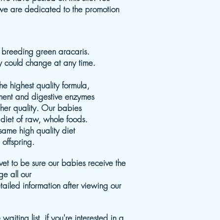
 we are dedicated to the promotion
y breeding green aracaris.
ty could change at any time.
e highest quality formula,
ment and digestive enzymes
ther quality. Our babies
diet of raw, whole foods.
same high quality diet
 offspring.
et to be sure our babies receive the
e all our
detailed information after viewing our
aiting list, if you're interested in a