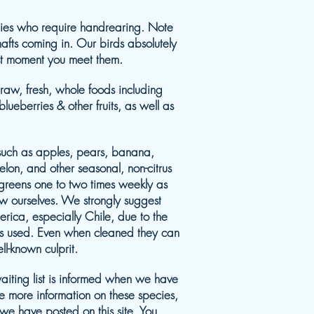
abies who require handrearing. Note
afts coming in. Our birds absolutely
rst moment you meet them.
 raw, fresh, whole foods including
ueberries & other fruits, as well as
such as apples, pears, banana,
lon, and other seasonal, non-citrus
c greens one to two times weekly as
ow ourselves. We strongly suggest
erica, especially Chile, due to the
es used. Even when cleaned they can
l-known culprit.
aiting list is informed when we have
ke more information on these species,
 we have posted on this site. You