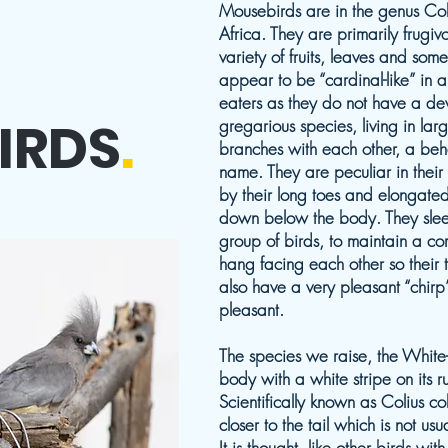
Mousebirds are in the genus Col
Africa. They are primarily frugi
variety of fruits, leaves and some
appear to be “cardinal-like” in
eaters as they do not have a de
IRDS
.
gregarious species, living in la
branches with each other, a beh
name. They are peculiar in thei
by their long toes and elongated 
down below the body. They slee
group of birds, to maintain a co
hang facing each other so their 
also have a very pleasant “chirp
pleasant.
The species we raise, the Whit
body with a white stripe on its 
Scientifically known as Colius co
closer to the tail which is not us
It is thought, like other birds wit