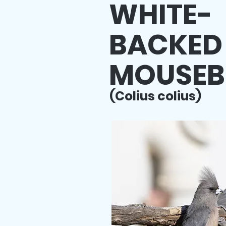
WHITE-
BACKED
MOUSEB
(Colius colius)