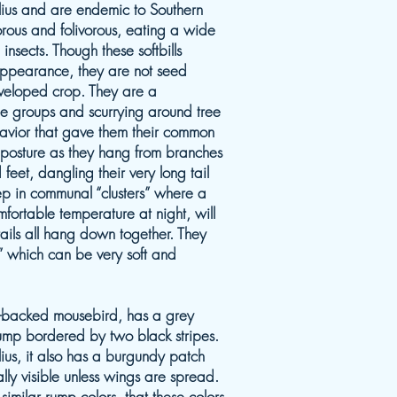
ius and are endemic to Southern
vorous and folivorous, eating a wide
 insects. Though these softbills
 appearance, they are not seed
veloped crop. They are a
rge groups and scurrying around tree
avior that gave them their common
r posture as they hang from branches
feet, dangling their very long tail
p in communal “clusters” where a
mfortable temperature at night, will
tails all hang down together. They
” which can be very soft and
e-backed mousebird, has a grey
rump bordered by two black stripes.
lius, it also has a burgundy patch
ually visible unless wings are spread.
h similar rump colors, that these colors