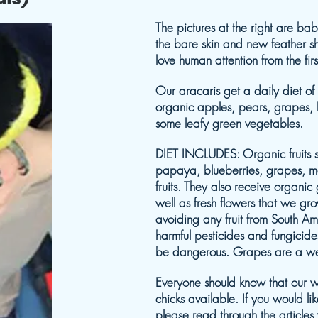
The pictures at the right are b
the bare skin and new feather sh
love human attention from the fi
Our aracaris get a daily diet of
organic apples, pears, grapes, bl
some leafy green vegetables.
DIET INCLUDES: Organic fruits 
papaya, blueberries, grapes, me
fruits. They also receive organi
well as fresh flowers that we gr
avoiding any fruit from South Am
harmful pesticides and fungicid
be dangerous. Grapes are a wel
Everyone should know that our w
chicks available. If you would li
please read through the articles