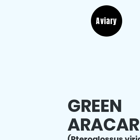
Aviary
GREEN
ARACAR
(Pteroglossus viri