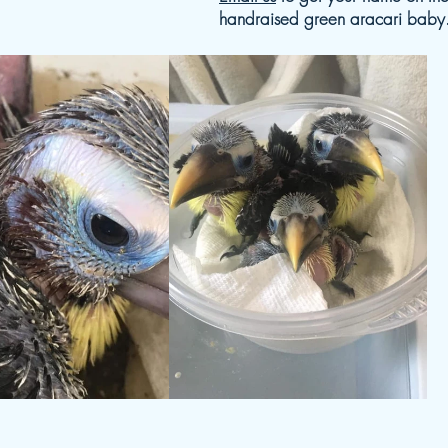
handraised green aracari baby