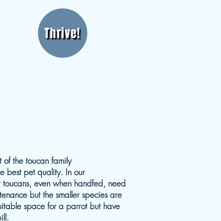
Thrive!
 of the toucan family
 best pet quality. In our
ger toucans, even when handfed, need
enance but the smaller species are
uitable space for a parrot but have
ll.