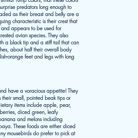
o surprise predators long enough to
aded as their breast and belly are a
guing characteristic is their crest that
 and appears to be used for
rested avian species. They also
th a black tip and a stiff tail that can
ches, about half their overall body
dish-orange feet and legs with long
s and have a voracious appetite! They
h their small, pointed beak tips or
etary items include apple, pear,
berries, diced green, leafy
, banana and melons including
aya. These foods are either diced
Many mousebirds do prefer to pick at