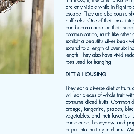
are only visible while in flight t
escape. They are also countersh
buff color. One of their most intri
can become erect on their head
communication, much like other c
exhibit a beautiful silver beak wi
extend to a length of over six in
length. They also have vivid red
toes used for hanging.
DIET & HOUSING
They eat a diverse diet of fruit
will eat pieces of whole fruit wit
consume diced fruits. Common di
orange, tangerine, grapes, blue
vegetables, and their favorites
cantaloupe, honeydew, and pap
or put into the tray in chunks. 