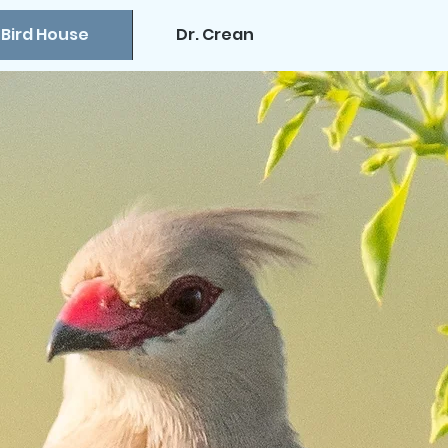
 Bird House
Dr. Crean