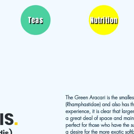
Teas
Nutrition
The Green Aracari is the smallest
(Rhamphastidae) and also has the
IS
.
experience, it is clear that lar
a great deal of space and maint
perfect for those who have the s
dis)
a desire for the more exotic softbi