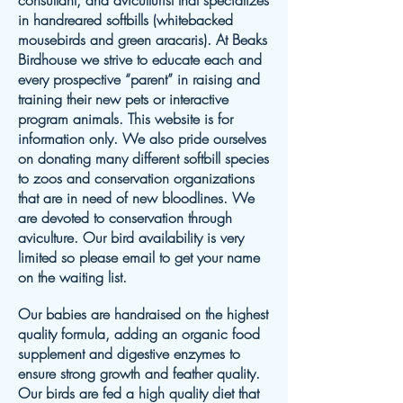
consultant, and aviculturist that specializes
in handreared softbills (whitebacked
mousebirds and green aracaris). At Beaks
Birdhouse we strive to educate each and
every prospective “parent” in raising and
training their new pets or interactive
program animals. This website is for
information only. We also pride ourselves
on donating many different softbill species
to zoos and conservation organizations
that are in need of new bloodlines. We
are devoted to conservation through
aviculture. Our bird availability is very
limited so please email to get your name
on the waiting list.
Our babies are handraised on the highest
quality formula, adding an organic food
supplement and digestive enzymes to
ensure strong growth and feather quality.
Our birds are fed a high quality diet that