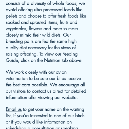
consists of a diversity of whole foods; we
avoid offering ultra processed foods like
pellets and choose to offer fresh foods like
soaked and sprouted items, fruits and
vegetables, flowers and more to more
closely mimic their wild diets. Our
breeding pairs are fed the same high
quality diet necessary for the stress of
raising offspring. To view our Feeding
Guide, click on the Nutrition tab above.
We work closely with our avian
veterinarian to be sure our birds receive
the best care possible. We encourage all
our visitors to contact us direct for detailed
information after viewing our website.
Email us
to get your name on the waiting
list, if you’re interested in one of our birds
or if you would like information on
scheduling a consultation or speaking