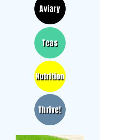
Aviary
Teas
Nutrition
Thrive!