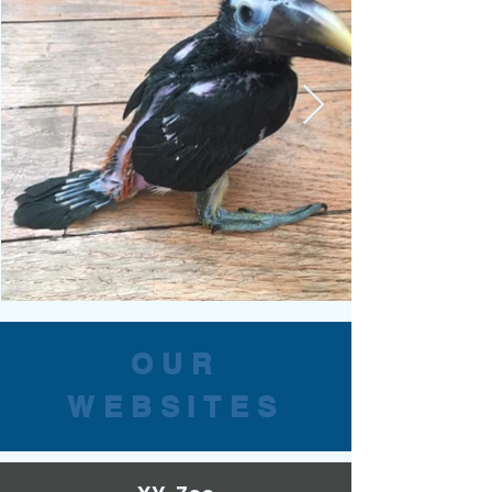
OUR
WEBSITES