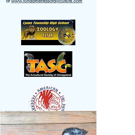
at
www.fundamentalsofaviculture.com