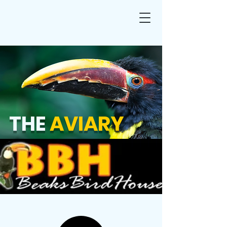
THE
AVIARY