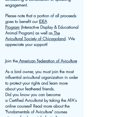
engagement.
Please note that a portion of all proceeds
goes to benefit our
IDEA
Program
(Interactive Display & Educational
Animal Program) as well as
The
Avicultural Society of Chicagoland
. We
appreciate your support!
Join the
American Federation of Aviculture
As a bird owner, you must join the most
influential avicultural organization in order
to protect your rights and learn more
about your feathered friends.
Did you know you can become
a Certified Aviculturist by taking the AFA's
online courses? Read more about the
"Fundamentals of Aviculture" courses