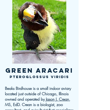
Green Aracari
Pteroglossus viridis
Beaks Birdhouse is a small indoor aviary
located just outside of Chicago, Illinois
owned and operated by
Jason J. Crean
,
MS, EdD. Crean is a biologist, zoo