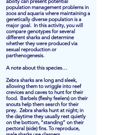
ability can present potential
population management problems in
zoos and aquaria where maintaining a
genetically diverse population is a
major goal. In this activity, you will
compare genotypes for several
different sharks and determine
whether they were produced via
sexual reproduction or
parthenogenesis.
A note about this species…
Zebra sharks are long and sleek,
allowing them to wriggle into reef
crevices and caves to hunt for their
food. Barbels (fleshy feelers) on their
snouts help them search for their
prey. Zebra sharks hunt at night; in
the daytime they usually rest quietly
on the bottom, “standing” on their
pectoral (side) fins. To reproduce,
male sharks use claspers