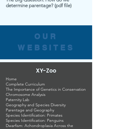
determine parentage?
(pdf file)
OUR
WEBSITES
XY-Zoo
Home
Complete Curriculum
The Importance of Genetics in Conservation
Chromosome Analysis
Paternity Lab
Geography and Species Diversity
Parentage and Geography
Species Identification: Primates
Species Identification: Penguins
Dwarfism: Achondroplasia Across the