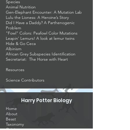
Species
Animal Nutrition
Gen-Elephant Encounter: A Mutation Lab
Lulu the Lioness: A Heroine’s Story
Did I Have a Daddy? A Parthenogenic
Problem
"Fowl" Colors: Peafowl Color Mutations
Leapin’ Lemurs! A look at lemur twins
Hide & Go Ceca
Albinism
African Grey Subspecies Identification
Secretariat: The Horse with Heart
Resources
Science Contributors
Harry Potter Biology
Home
About
Beast
Taxonomy
Origins