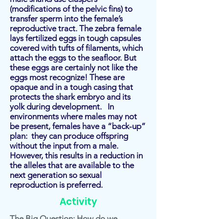
(modifications of the pelvic fins) to
transfer sperm into the female’s
reproductive tract. The zebra female
lays fertilized eggs in tough capsules
covered with tufts of filaments, which
attach the eggs to the seafloor. But
these eggs are certainly not like the
eggs most recognize! These are
opaque and in a tough casing that
protects the shark embryo and its
yolk during development. In
environments where males may not
be present, females have a “back-up”
plan: they can produce offspring
without the input from a male.
However, this results in a reduction in
the alleles that are available to the
next generation so sexual
reproduction is preferred.
Activity
The Big Question: How do we