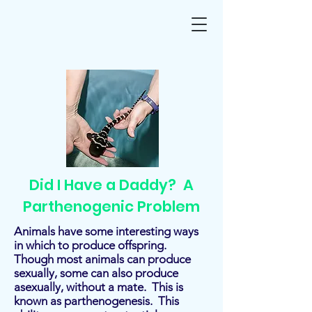
Did I Have a Daddy? A
Parthenogenic Problem
Animals have some interesting ways
in which to produce offspring.
Though most animals can produce
sexually, some can also produce
asexually, without a mate. This is
known as parthenogenesis. This