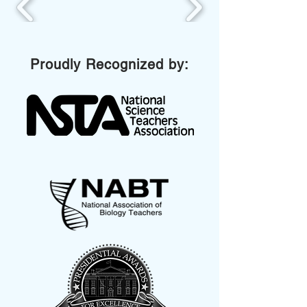
Proudly Recognized by: