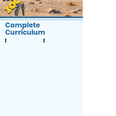
Complete
Curriculum
1
2
The
Chromosome
Importance
Analysis
of
Genetics
in