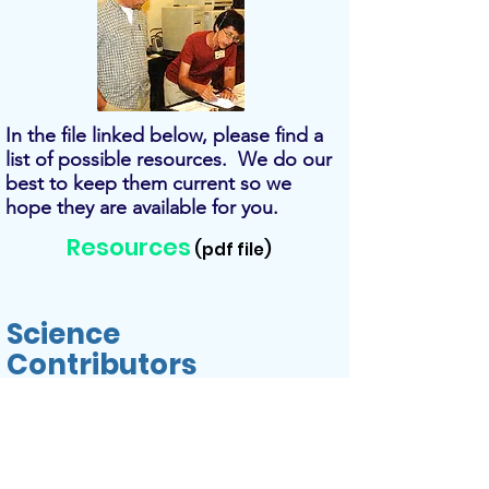
In the file linked below, please find a
list of possible resources. We do our
best to keep them current so we
hope they are available for you.
Resources
(pdf file)
Science
Contributors
A special thanks to the following
contributors that made this
curriculum possible: