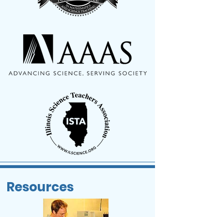
Resources