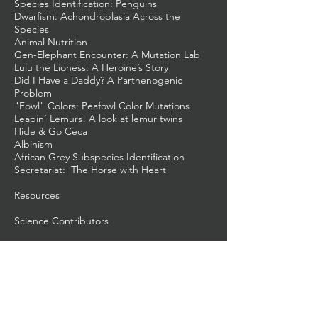
Species Identification: Penguins
Dwarfism: Achondroplasia Across the
Species
Animal Nutrition
Gen-Elephant Encounter: A Mutation Lab
Lulu the Lioness: A Heroine’s Story
Did I Have a Daddy? A Parthenogenic
Problem
"Fowl" Colors: Peafowl Color Mutations
Leapin’ Lemurs! A look at lemur twins
Hide & Go Ceca
Albinism
African Grey Subspecies Identification
Secretariat: The Horse with Heart
Resources
Science Contributors
Harry Potter Biology
Home
About
Beast