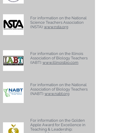
For information on the National
Science Teachers Association
(NSTA):
www.nsta.org
For information on the Illinois
Association of Biology Teachers
(IABT):
www.illinoisbio.com
For information on the National
Association of Biology Teachers
(NABT):
www.nabt.org
For information on the Golden
Apple Award for Excellence in
Teaching & Leadership: