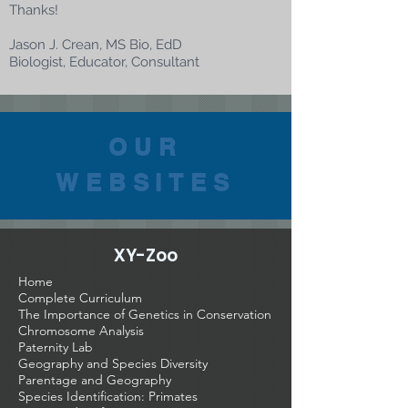
Thanks!
Jason J. Crean, MS Bio, EdD
Biologist, Educator, Consultant
OUR
WEBSITES
XY-Zoo
Home
Complete Curriculum
The Importance of Genetics in Conservation
Chromosome Analysis
Paternity Lab
Geography and Species Diversity
Parentage and Geography
Species Identification: Primates