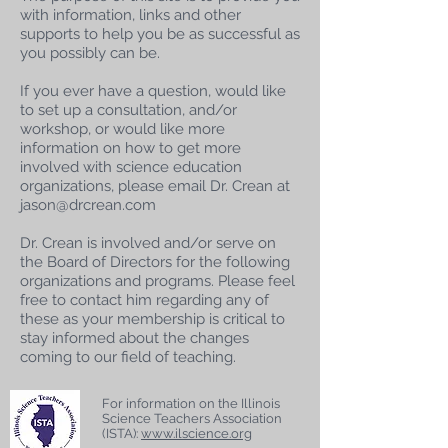
with information, links and other
supports to help you be as successful as
you possibly can be.
If you ever have a question, would like
to set up a consultation, and/or
workshop, or would like more
information on how to get more
involved with science education
organizations, please email Dr. Crean at
jason@drcrean.com
Dr. Crean is involved and/or serve on
the Board of Directors for the following
organizations and programs. Please feel
free to contact him regarding any of
these as your membership is critical to
stay informed about the changes
coming to our field of teaching.
For information on the Illinois
Science Teachers Association
(ISTA):
www.ilscience.org