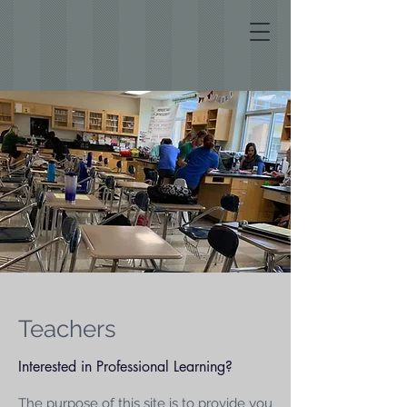
Teachers
Interested in Professional Learning?
The purpose of this site is to provide you