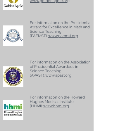
www.goldenapple.org
For information on the Presidential
Award for Excellence in Math and
Science Teaching
(PAEMST):
www.paemst.org
For information on the Association
of Presidential Awardees in
Science Teaching
(APAST):
www.apast.org
For information on the Howard
Hughes Medical Institute
(HHMI):
www.hhmi.org