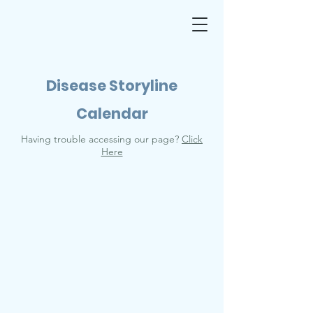
Disease Storyline
Calendar
Having trouble accessing our page?
Click
Here