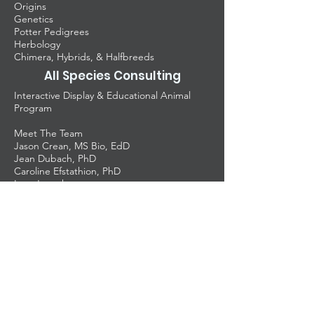
Origins
Genetics
Potter Pedigrees
Herbology
Chimera, Hybrids, & Halfbreeds
All Species Consulting
Interactive Display & Educational Animal
Program
Meet The Team
Jason Crean, MS Bio, EdD
Jean Dubach, PhD
Caroline Efstathion, PhD
Lara Joseph
Tyler Thomas
Amanda Villacreses
Nick Pendergrass
Dr. Crean
Teachers
University