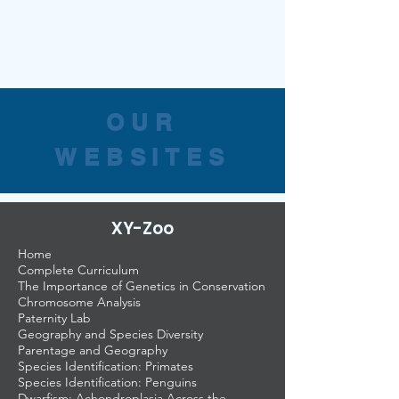
OUR
WEBSITES
XY-Zoo
Home
Complete Curriculum
The Importance of Genetics in Conservation
Chromosome Analysis
Paternity Lab
Geography and Species Diversity
Parentage and Geography
Species Identification: Primates
Species Identification: Penguins
Dwarfism: Achondroplasia Across the