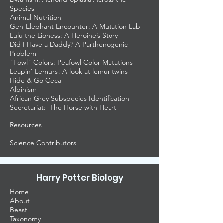
Species
Animal Nutrition
Gen-Elephant Encounter: A Mutation Lab
Lulu the Lioness: A Heroine’s Story
Did I Have a Daddy? A Parthenogenic
Problem
"Fowl" Colors: Peafowl Color Mutations
Leapin’ Lemurs! A look at lemur twins
Hide & Go Ceca
Albinism
African Grey Subspecies Identification
Secretariat: The Horse with Heart
Resources
Science Contributors
Harry Potter Biology
Home
About
Beast
Taxonomy